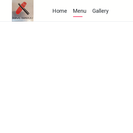
Home
Menu
Gallery