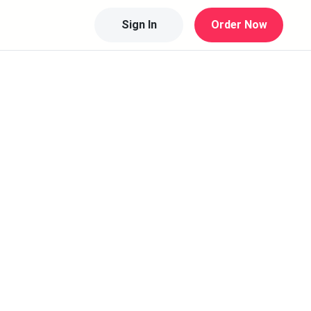
Sign In
Order Now