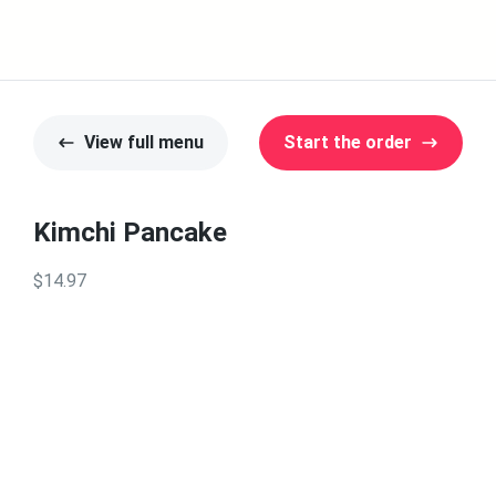
View full menu
Start the order
Kimchi Pancake
$14.97